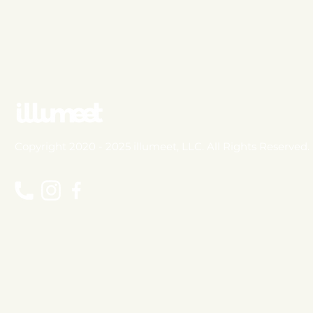
Copyright 2020 - 2025 illumeet, LLC. All Rights Reserved.