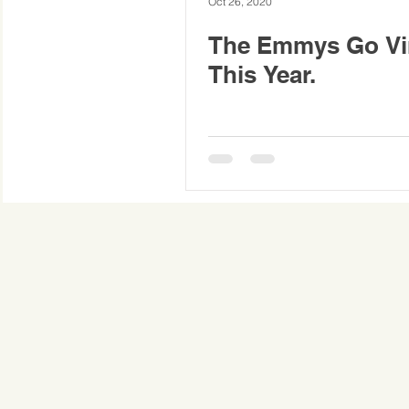
Oct 26, 2020
The Emmys Go Vir
This Year.