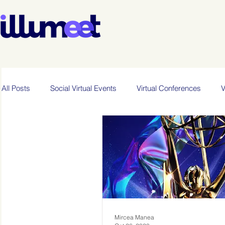
All Posts
Social Virtual Events
Virtual Conferences
V
Mircea Manea